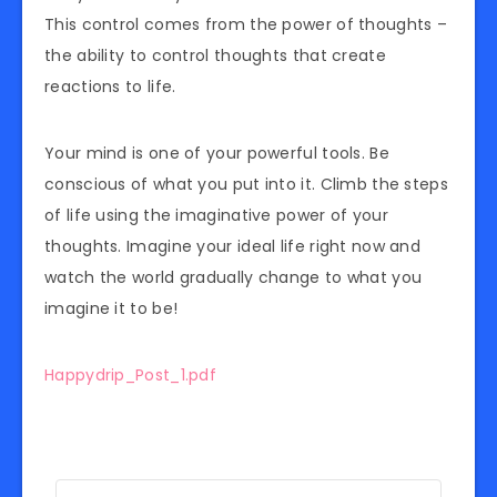
This control comes from the power of thoughts –
the ability to control thoughts that create
reactions to life.
Your mind is one of your powerful tools. Be
conscious of what you put into it. Climb the steps
of life using the imaginative power of your
thoughts. Imagine your ideal life right now and
watch the world gradually change to what you
imagine it to be!
Happydrip_Post_1.pdf