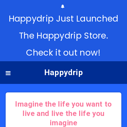
Happydrip Just Launched
The Happydrip Store.
Check it out now!
Happydrip
Imagine the life you want to
live and live the life you
imagine