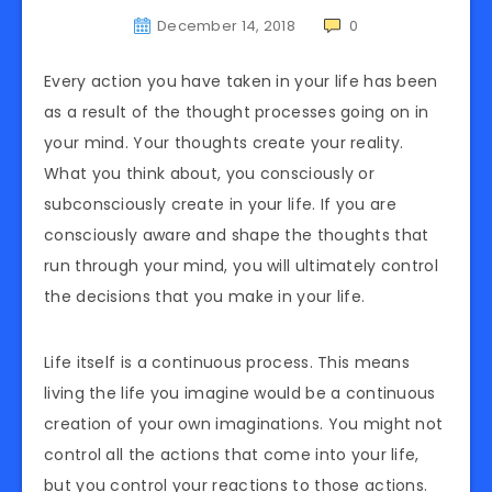
December 14, 2018
0
Every action you have taken in your life has been
as a result of the thought processes going on in
your mind. Your thoughts create your reality.
What you think about, you consciously or
subconsciously create in your life. If you are
consciously aware and shape the thoughts that
run through your mind, you will ultimately control
the decisions that you make in your life.
Life itself is a continuous process. This means
living the life you imagine would be a continuous
creation of your own imaginations. You might not
control all the actions that come into your life,
but you control your reactions to those actions.