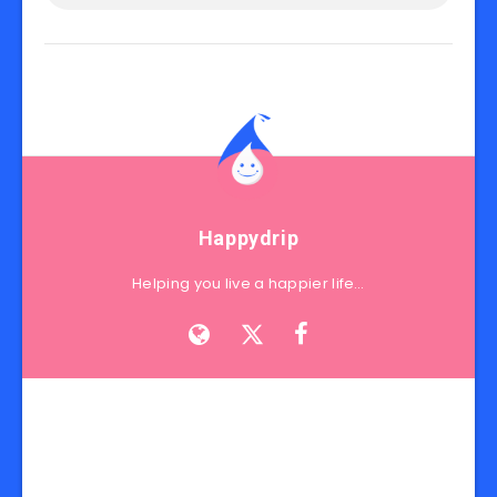
Happydrip
Helping you live a happier life…
Search