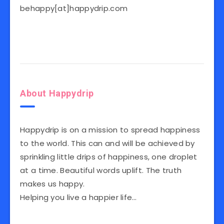
behappy[at]happydrip.com
About Happydrip
Happydrip is on a mission to spread happiness
to the world. This can and will be achieved by
sprinkling little drips of happiness, one droplet
at a time. Beautiful words uplift. The truth
makes us happy.
Helping you live a happier life…