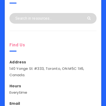
Find Us
Address
140 Yonge St #333, Toronto, ON M5C 1X6,
Canada.
Hours
Everytime
Email