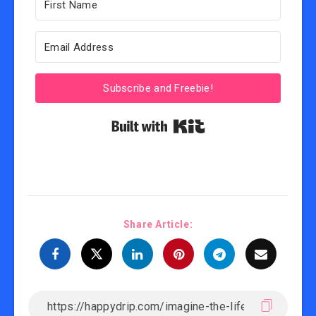
Subscribe and Freebie!
Built with Kit
Share Article: