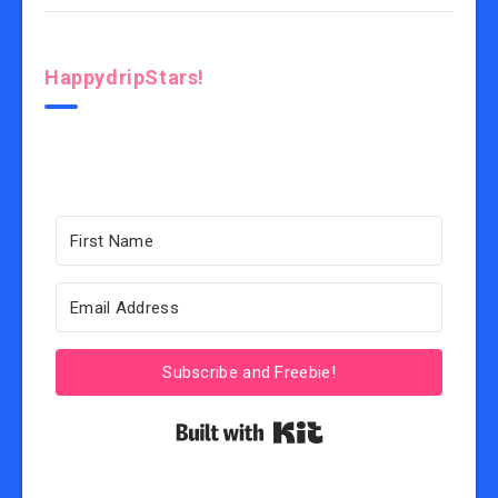
HappydripStars!
Subscribe and Freebie!
Built with Kit